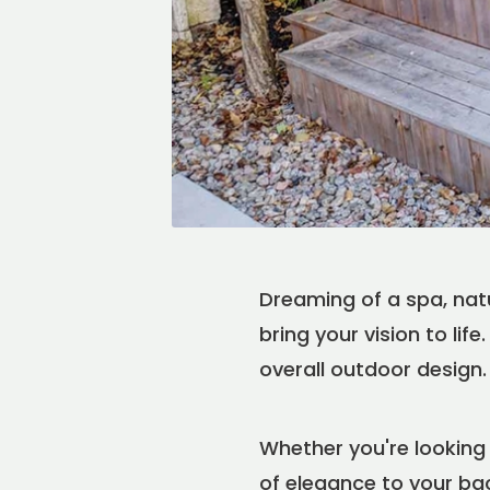
Dreaming of a spa, nat
bring your vision to li
overall outdoor design.
Whether you're looking 
of elegance to your ba