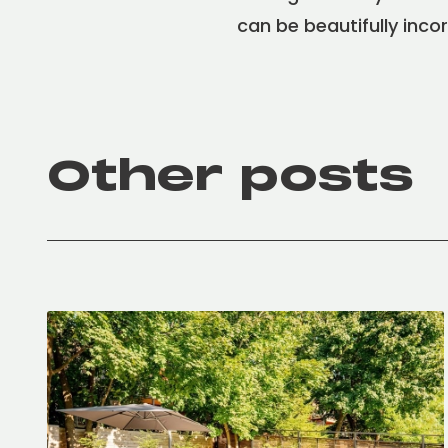
can be beautifully inco
Other posts