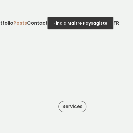
tfolio
Posts
Contact
FR
Find a Maître Paysagiste
Services