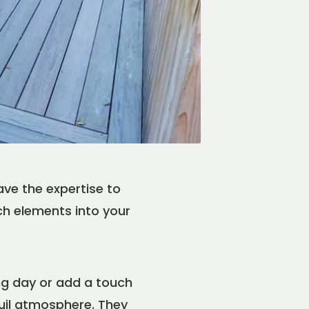
ve the expertise to
uch elements into your
ng day or add a touch
uil atmosphere. They