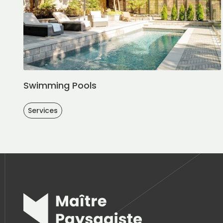
Swimming Pools
Services