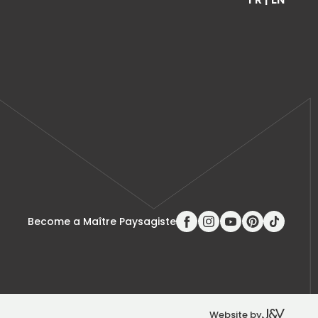
Become a Maître Paysagiste
Website by