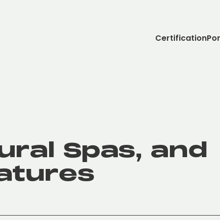
Certification
Por
ural Spas, and
atures