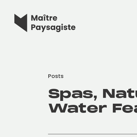
Posts
Spas, Nat
Water Fe