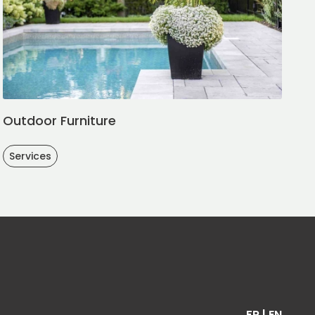
Outdoor Furniture
Services
FR
|
EN