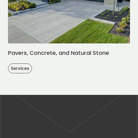
Pavers, Concrete, and Natural Stone
Services