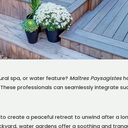
FR
EN
|
Find a Maître Paysagiste
ural spa, or water feature?
Maîtres Paysagistes
ha
fe. These professionals can seamlessly integrate s
to create a peaceful retreat to unwind after a lo
ckyard, water gardens offer a soothing and tranq