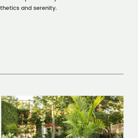
thetics and serenity.