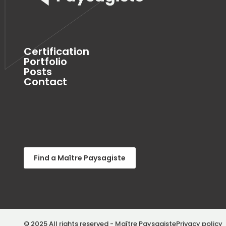
Certification
Portfolio
Posts
Contact
Find a Maître Paysagiste
© 2025 All rights reserved - Maître Paysagiste
Privacy policy