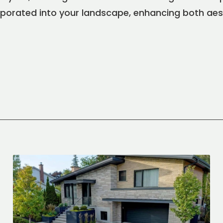
rporated into your landscape, enhancing both aes