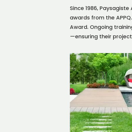
Since 1986, Paysagiste
awards from the APPQ. 
Award. Ongoing training
—ensuring their project