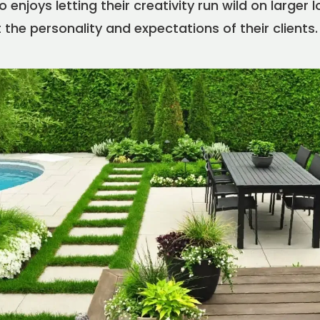
enjoys letting their creativity run wild on larger lo
 the personality and expectations of their clients.