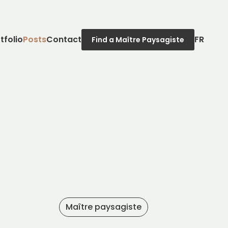
tfolio
Posts
Contact
FR
Find a Maître Paysagiste
Maître paysagiste