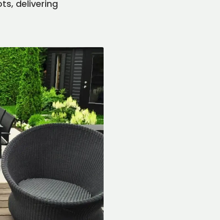
ts, delivering