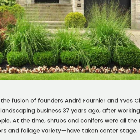
the fusion of founders André Fournier and Yves Ch
FR
EN
|
landscaping business 37 years ago, after working 
Find a Maître Paysagiste
le. At the time, shrubs and conifers were all the 
ors and foliage variety—have taken center stage.