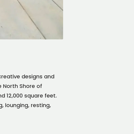
creative designs and
e North Shore of
d 12,000 square feet.
 lounging, resting,