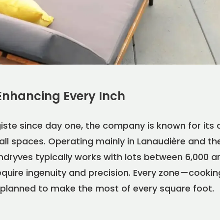
Enhancing Every Inch
iste since day one, the company is known for its 
all spaces. Operating mainly in Lanaudière and th
dryves typically works with lots between 6,000 an
quire ingenuity and precision. Every zone—cooking,
planned to make the most of every square foot.