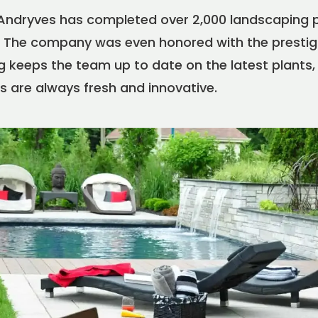
 Andryves has completed over 2,000 landscaping 
The company was even honored with the prestigi
 keeps the team up to date on the latest plants,
s are always fresh and innovative.