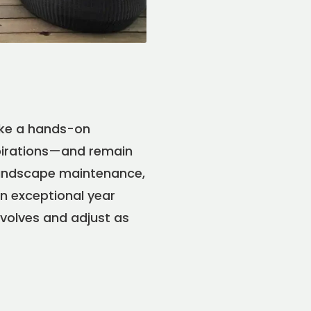
ake a hands-on
spirations—and remain
 landscape maintenance,
in exceptional year
evolves and adjust as