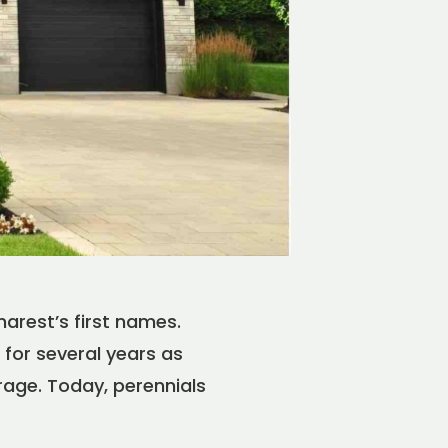
arest’s first names.
for several years as
rage. Today, perennials