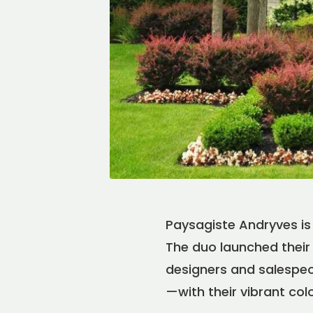
Paysagiste Andryves is 
The duo launched their 
designers and salespeop
—with their vibrant col