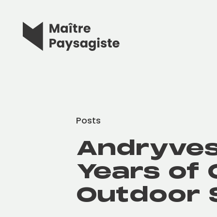
Posts
Andryves
Years of 
Outdoor 