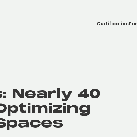
Certification
Por
: Nearly 40
Optimizing
Spaces