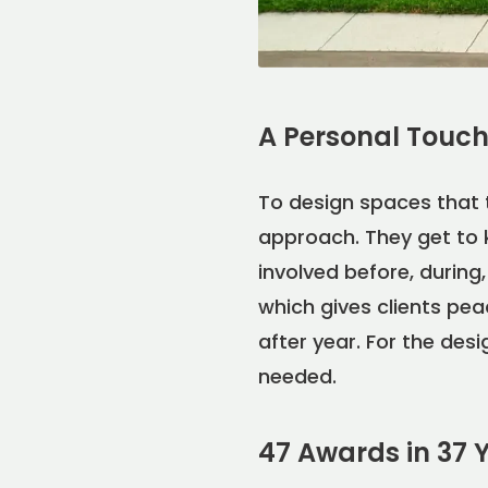
A Personal Touch 
To design spaces that 
approach. They get to 
involved before, durin
which gives clients pea
after year. For the des
needed.
47 Awards in 37 