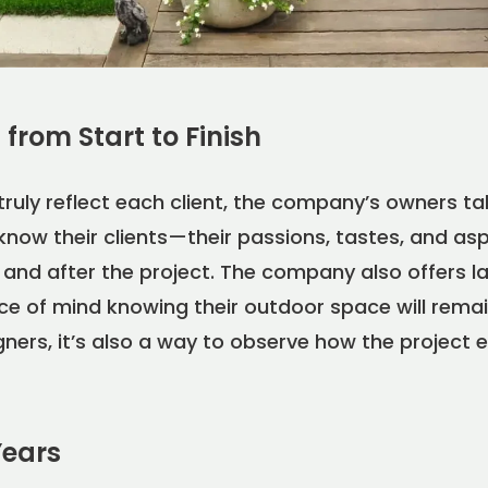
from Start to Finish
truly reflect each client, the company’s owners t
know their clients—their passions, tastes, and a
g, and after the project. The company also offers
ce of mind knowing their outdoor space will rema
igners, it’s also a way to observe how the project 
Years