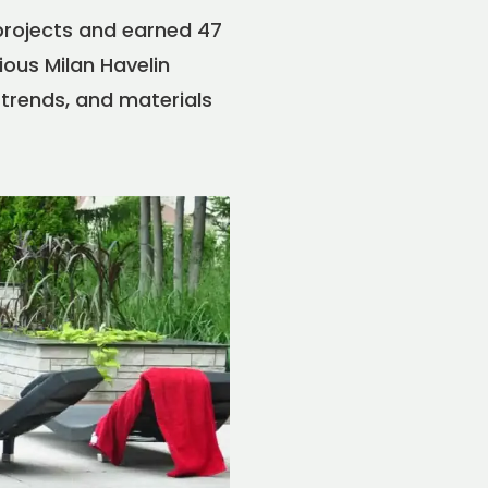
projects and earned 47
ous Milan Havelin
 trends, and materials