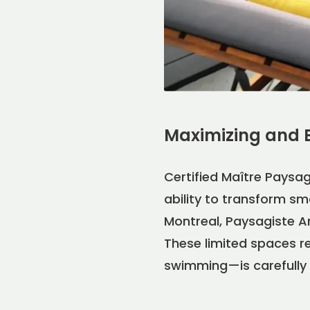
Maximizing and 
Certified Maître Paysag
ability to transform sm
Montreal, Paysagiste An
These limited spaces re
swimming—is carefully 