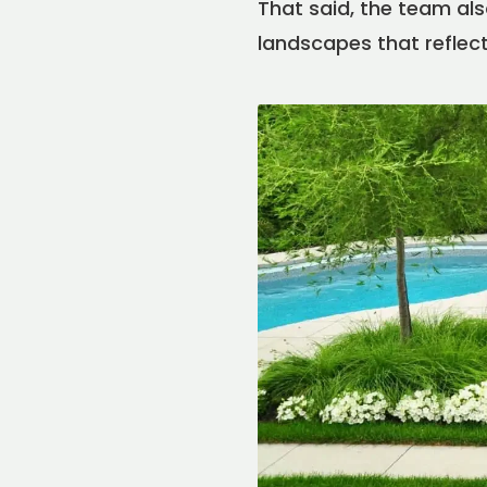
That said, the team also 
landscapes that reflect