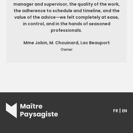
manager and supervisor, the quality of the work,
the adherence to schedule and timeline, and the
value of the advice—we felt completely at ease,
in control, and in the hands of seasoned
professionals.
Mme Jobin, M. Chouinard, Lac Beauport
Owner
|
FR
EN