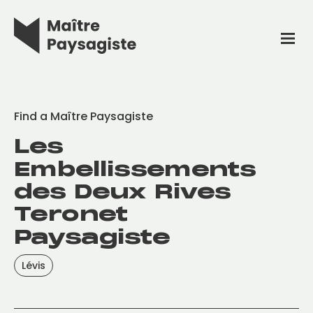
Find a Maître Paysagiste
Les
Embellissements
des Deux Rives
Teronet
Paysagiste
Lévis