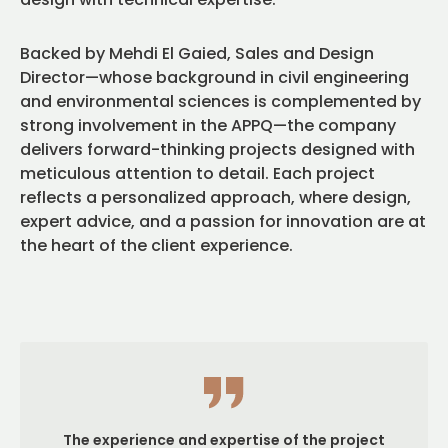
Backed by Mehdi El Gaied, Sales and Design
Director—whose background in civil engineering
and environmental sciences is complemented by
strong involvement in the APPQ—the company
delivers forward-thinking projects designed with
meticulous attention to detail. Each project
reflects a personalized approach, where design,
expert advice, and a passion for innovation are at
the heart of the client experience.
The experience and expertise of the project