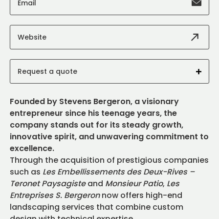
Email
Website
Request a quote
Founded by Stevens Bergeron, a visionary
entrepreneur since his teenage years, the
company stands out for its steady growth,
innovative spirit, and unwavering commitment to
excellence.
Through the acquisition of prestigious companies
such as
Les Embellissements des Deux-Rives –
Teronet Paysagiste
and
Monsieur Patio
,
Les
Entreprises S. Bergeron
now offers high-end
landscaping services that combine custom
design with technical expertise.