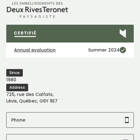
Annual evaluation
Summer 2024
Since
1980
Address
725, rue des Calfats,
Lévis, Québec, G6Y 9E7
Phone