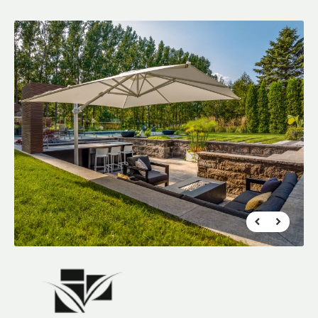
FR
|
EN
Find a Maître Paysagiste