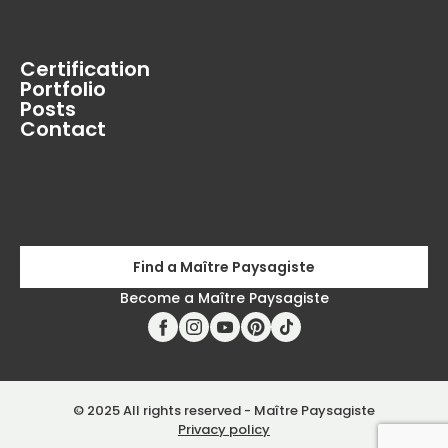
Certification
Portfolio
Posts
Contact
Find a Maître Paysagiste
Become a Maître Paysagiste
© 2025 All rights reserved - Maître Paysagiste
Privacy policy