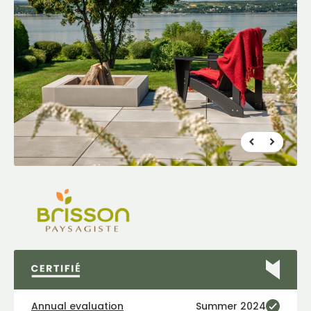
FR
|
EN
Find a Maître Paysagiste
Annual evaluation
Summer 2024