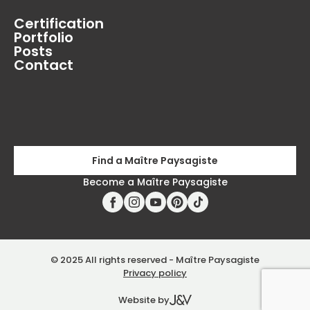
Certification
Portfolio
Posts
Contact
Find a Maître Paysagiste
Become a Maître Paysagiste
© 2025 All rights reserved - Maître Paysagiste
Privacy policy
Website by