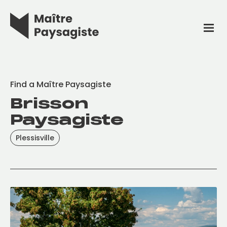
Find a Maître Paysagiste
Brisson
Paysagiste
Plessisville