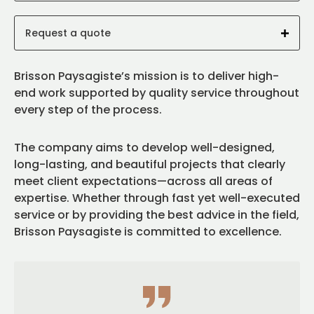
Request a quote
Brisson Paysagiste’s mission is to deliver high-
end work supported by quality service throughout
every step of the process.
The company aims to develop well-designed,
long-lasting, and beautiful projects that clearly
meet client expectations—across all areas of
expertise. Whether through fast yet well-executed
service or by providing the best advice in the field,
Brisson Paysagiste is committed to excellence.