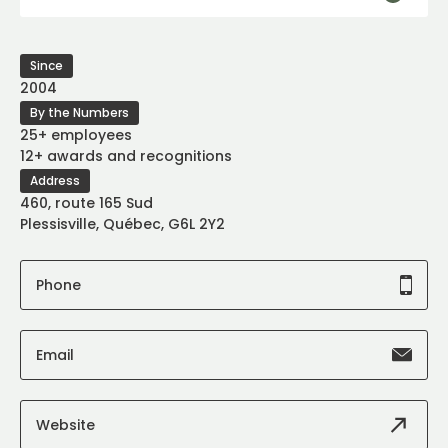
Since
2004
By the Numbers
25+ employees
12+ awards and recognitions
Address
460, route 165 Sud
Plessisville, Québec, G6L 2Y2
Phone
Email
Website