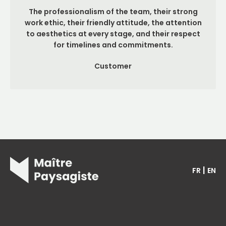
The professionalism of the team, their strong
work ethic, their friendly attitude, the attention
to aesthetics at every stage, and their respect
for timelines and commitments.
Customer
|
FR
EN